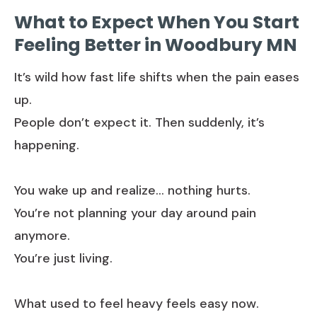
What to Expect When You Start
Feeling Better in Woodbury MN
It’s wild how fast life shifts when the pain eases
up.
People don’t expect it. Then suddenly, it’s
happening.
You wake up and realize… nothing hurts.
You’re not planning your day around pain
anymore.
You’re just living.
What used to feel heavy feels easy now.