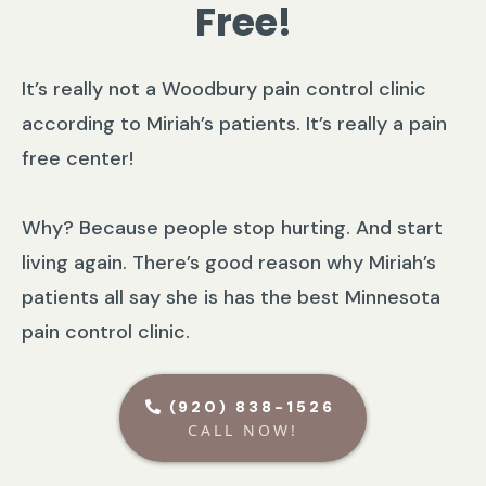
Free!
It’s really not a Woodbury pain control clinic
according to Miriah’s patients. It’s really a pain
free center!
Why? Because people stop hurting. And start
living again. There’s good reason why Miriah’s
patients all say she is has the best Minnesota
pain control clinic.
(920) 838-1526
CALL NOW!