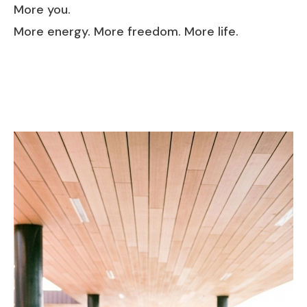
More you.
More energy. More freedom. More life.