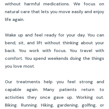
without harmful medications. We focus on
natural care that lets you move easily and enjoy
life again.
Wake up and feel ready for your day. You can
bend, sit, and lift without thinking about your
back. You work with focus. You travel with
comfort. You spend weekends doing the things
you love most.
Our treatments help you feel strong and
capable again. Many patients return to
activities they once gave up. Working out.
Biking. Running. Hiking, gardening, golfing, or