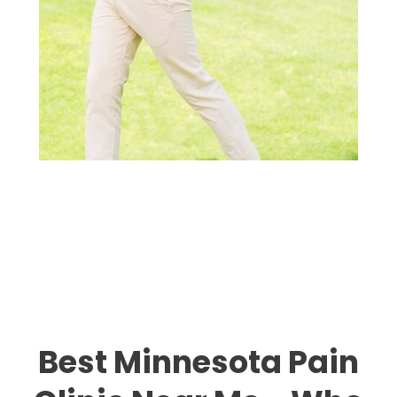
Best Minnesota Pain