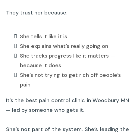
They trust her because:
She tells it like it is
She explains what’s really going on
She tracks progress like it matters —
because it does
She’s not trying to get rich off people’s
pain
It’s the best pain control clinic in Woodbury MN
— led by someone who gets it.
She’s not part of the system. She’s leading the