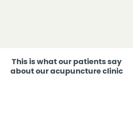
This is what our patients say
about our acupuncture clinic