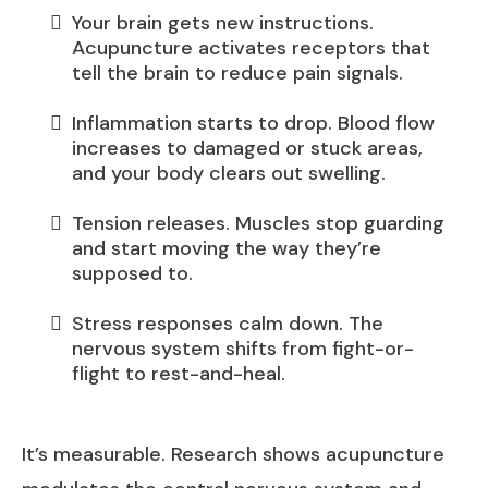
Your brain gets new instructions.
Acupuncture activates receptors that
tell the brain to reduce pain signals.
Inflammation starts to drop. Blood flow
increases to damaged or stuck areas,
and your body clears out swelling.
Tension releases. Muscles stop guarding
and start moving the way they’re
supposed to.
Stress responses calm down. The
nervous system shifts from fight-or-
flight to rest-and-heal.
It’s measurable. Research shows acupuncture