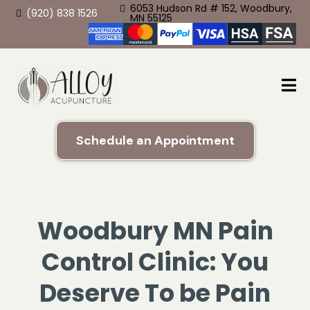
6053 Hudson Rd # 152, Woodbury,
(920) 838 1526
MN 55125
Schedule an Appointment
Woodbury MN Pain
Control Clinic: You
Deserve To be Pain