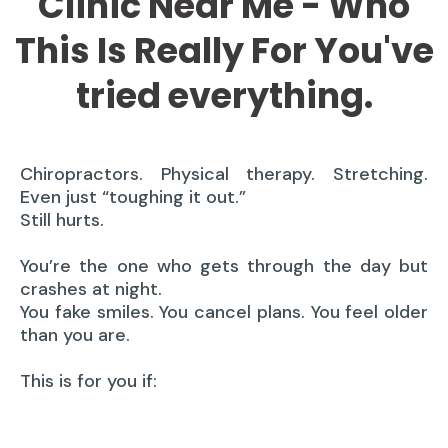
Clinic Near Me - Who
This Is Really For You've
tried everything.
Chiropractors. Physical therapy. Stretching.
Even just “toughing it out.”
Still hurts.
You’re the one who gets through the day but
crashes at night.
You fake smiles. You cancel plans. You feel older
than you are.
This is for you if: