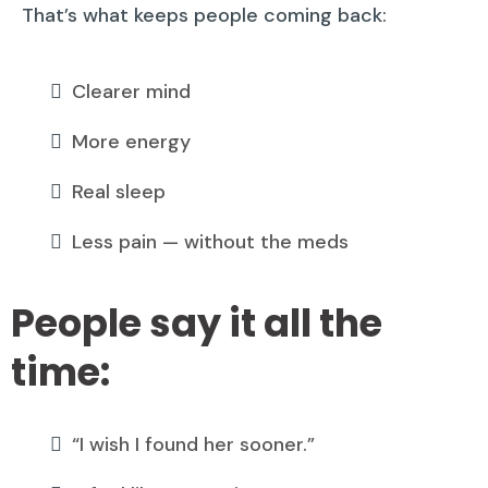
That’s what keeps people coming back:
Clearer mind
More energy
Real sleep
Less pain — without the meds
People say it all the
time:
“I wish I found her sooner.”