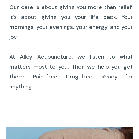
Our care is about giving you more than relief.
It’s about giving you your life back. Your
mornings, your evenings, your energy, and your
joy.
At Alloy Acupuncture, we listen to what
matters most to you. Then we help you get
there. Pain-free. Drug-free. Ready for
anything.