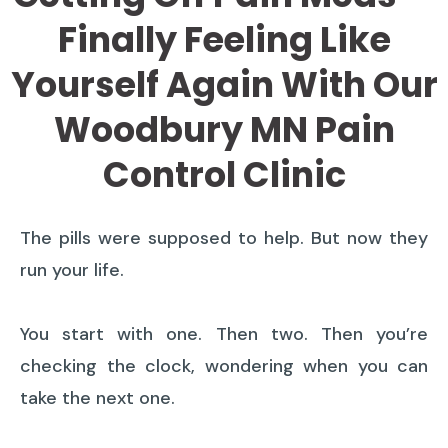
Finally Feeling Like
Yourself Again With Our
Woodbury MN Pain
Control Clinic
The pills were supposed to help. But now they
run your life.
You start with one. Then two. Then you’re
checking the clock, wondering when you can
take the next one.