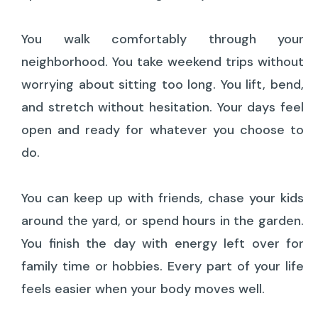
You walk comfortably through your
neighborhood. You take weekend trips without
worrying about sitting too long. You lift, bend,
and stretch without hesitation. Your days feel
open and ready for whatever you choose to
do.
You can keep up with friends, chase your kids
around the yard, or spend hours in the garden.
You finish the day with energy left over for
family time or hobbies. Every part of your life
feels easier when your body moves well.