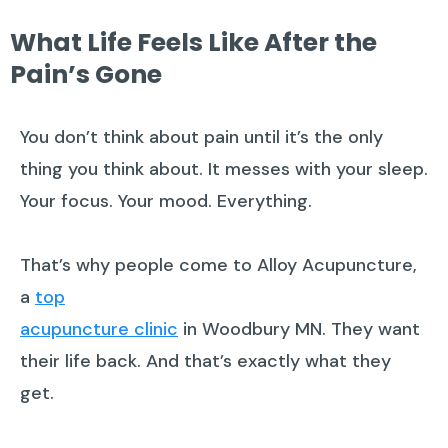
What Life Feels Like After the
Pain’s Gone
You don’t think about pain until it’s the only
thing you think about. It messes with your sleep.
Your focus. Your mood. Everything.
That’s why people come to Alloy Acupuncture,
a
top
acupuncture clinic
in Woodbury MN. They want
their life back. And that’s exactly what they
get.