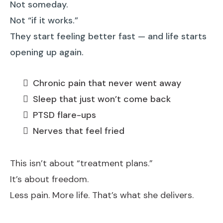
Not someday.
Not “if it works.”
They start feeling better fast — and life starts
opening up again.
Chronic pain that never went away
Sleep that just won’t come back
PTSD flare-ups
Nerves that feel fried
This isn’t about “treatment plans.”
It’s about freedom.
Less pain. More life. That’s what she delivers.