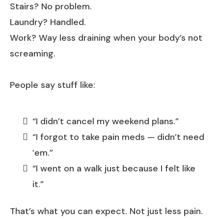
Stairs? No problem.
Laundry? Handled.
Work? Way less draining when your body’s not
screaming.
People say stuff like:
“I didn’t cancel my weekend plans.”
“I forgot to take pain meds — didn’t need
’em.”
“I went on a walk just because I felt like
it.”
That’s what you can expect. Not just less pain.