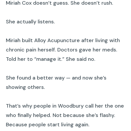
Miriah Cox doesn’t guess. She doesn’t rush.
She actually listens.
Miriah built Alloy Acupuncture after living with
chronic pain herself. Doctors gave her meds.
Told her to “manage it.” She said no.
She found a better way — and now she’s
showing others.
That’s why people in Woodbury call her the one
who finally helped. Not because she’s flashy.
Because people start living again.