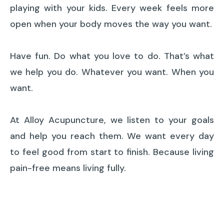
playing with your kids. Every week feels more
open when your body moves the way you want.
Have fun. Do what you love to do. That’s what
we help you do. Whatever you want. When you
want.
At Alloy Acupuncture, we listen to your goals
and help you reach them. We want every day
to feel good from start to finish. Because living
pain-free means living fully.