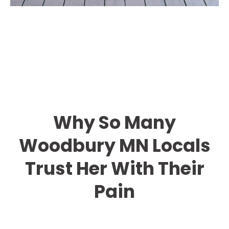
Why So Many
Woodbury MN Locals
Trust Her With Their
Pain