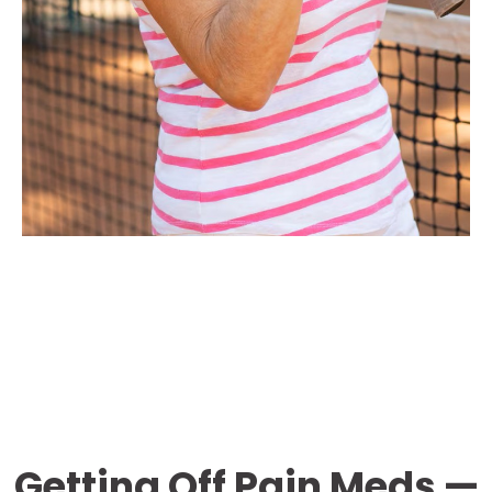
Getting Off Pain Meds —