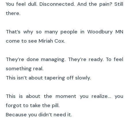
You feel dull. Disconnected. And the pain? Still
there.
That’s why so many people in Woodbury MN
come to see Miriah Cox.
They’re done managing. They’re ready. To feel
something real.
This isn’t about tapering off slowly.
This is about the moment you realize… you
forgot to take the pill.
Because you didn’t need it.