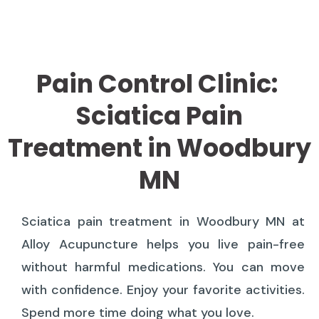
Pain Control Clinic:
Sciatica Pain
Treatment in Woodbury
MN
Sciatica pain treatment in Woodbury MN at
Alloy Acupuncture helps you live pain-free
without harmful medications. You can move
with confidence. Enjoy your favorite activities.
Spend more time doing what you love.