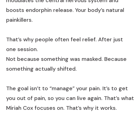
modulates the central nervous system and
boosts endorphin release. Your body’s natural
painkillers.
That’s why people often feel relief. After just
one session.
Not because something was masked. Because
something actually shifted.
The goal isn’t to “manage” your pain. It’s to get
you out of pain, so you can live again. That’s what
Miriah Cox focuses on. That’s why it works.