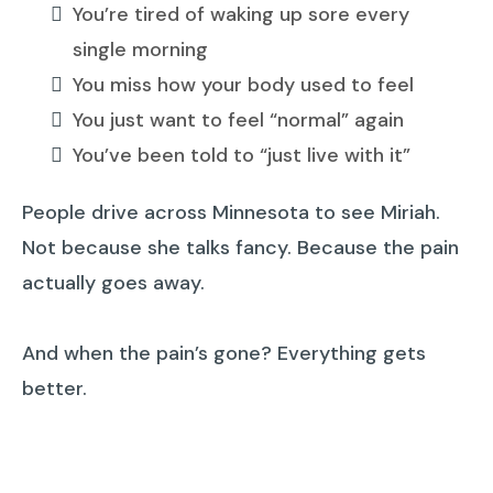
You’re tired of waking up sore every
single morning
You miss how your body used to feel
You just want to feel “normal” again
You’ve been told to “just live with it”
People drive across Minnesota to see Miriah.
Not because she talks fancy. Because the pain
actually goes away.
And when the pain’s gone? Everything gets
better.