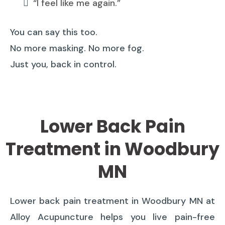
“I feel like me again.”
You can say this too.
No more masking. No more fog.
Just you, back in control.
Lower Back Pain
Treatment in Woodbury
MN
Lower back pain treatment in Woodbury MN at
Alloy Acupuncture helps you live pain-free