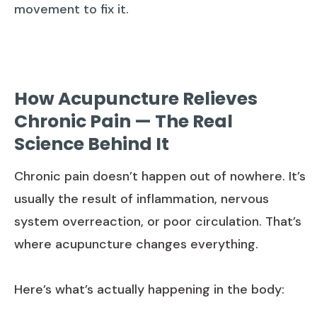
movement to fix it.
How Acupuncture Relieves
Chronic Pain — The Real
Science Behind It
Chronic pain doesn’t happen out of nowhere. It’s
usually the result of inflammation, nervous
system overreaction, or poor circulation. That’s
where acupuncture changes everything.
Here’s what’s actually happening in the body: