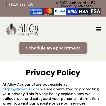
6053 Hudson Rd # 152,
(920) 838 1526
Woodbury, MN 55125
Schedule an Appointment
Privacy Policy
At Alloy Acupuncture, accessible at
https://alloyacu.com
, we are committed to protecting
your privacy. This Privacy Policy explains how we
collect, use, and safeguard your personal information
when you visit our website or use our services.