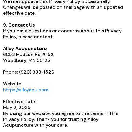
We may update this Privacy Policy occasionally.
Changes will be posted on this page with an updated
effective date.
9. Contact Us
If you have questions or concerns about this Privacy
Policy, please contact:
Alloy Acupuncture
6053 Hudson Rd #152
Woodbury, MN 55125
Phone: (920) 838-1526
Website:
https://alloyacu.com
Effective Date:
May 2, 2025
By using our website, you agree to the terms in this
Privacy Policy. Thank you for trusting Alloy
Acupuncture with your care.