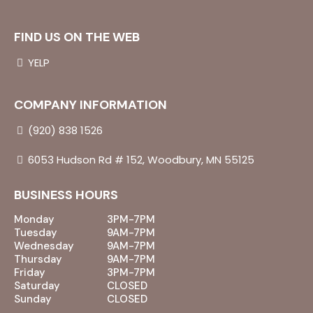
FIND US ON THE WEB
YELP
COMPANY INFORMATION
(920) 838 1526
6053 Hudson Rd # 152, Woodbury, MN 55125
BUSINESS HOURS
Monday
3PM-7PM
Tuesday
9AM-7PM
Wednesday
9AM-7PM
Thursday
9AM-7PM
Friday
3PM-7PM
Saturday
CLOSED
Sunday
CLOSED