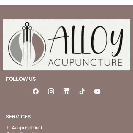
FOLLOW US
SERVICES
Acupuncturist