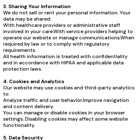
3. Sharing Your Information
We do not sell or rent your personal information. Your
data may be shared:
With healthcare providers or administrative staff
involved in your care.With service providers helping to
operate our website or manage communications.When
required by law or to comply with regulatory
requirements.
All health information is treated with confidentiality
and in accordance with HIPAA and applicable data
protection laws.
4. Cookies and Analytics
Our website may use cookies and third-party analytics
to:
Analyze traffic and user behavior.Improve navigation
and content delivery.
You can manage or disable cookies in your browser
settings. Disabling cookies may affect some website
functionality.
5. Data Security