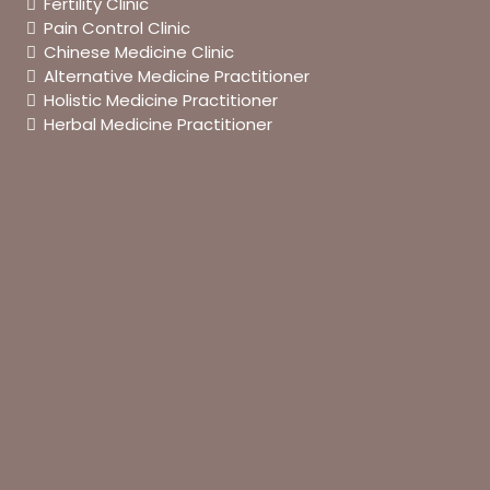
Fertility Clinic
Pain Control Clinic
Chinese Medicine Clinic
Alternative Medicine Practitioner
Holistic Medicine Practitioner
Herbal Medicine Practitioner