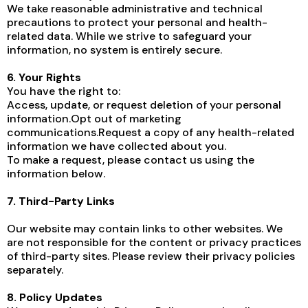
We take reasonable administrative and technical
precautions to protect your personal and health-
related data. While we strive to safeguard your
information, no system is entirely secure.
6. Your Rights
You have the right to:
Access, update, or request deletion of your personal
information.Opt out of marketing
communications.Request a copy of any health-related
information we have collected about you.
To make a request, please contact us using the
information below.
7. Third-Party Links
Our website may contain links to other websites. We
are not responsible for the content or privacy practices
of third-party sites. Please review their privacy policies
separately.
8. Policy Updates