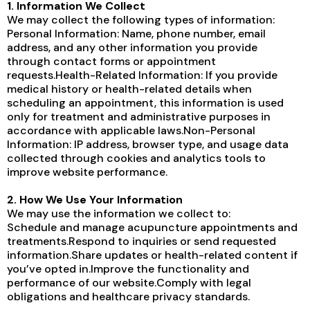
1. Information We Collect
We may collect the following types of information:
Personal Information: Name, phone number, email
address, and any other information you provide
through contact forms or appointment
requests.Health-Related Information: If you provide
medical history or health-related details when
scheduling an appointment, this information is used
only for treatment and administrative purposes in
accordance with applicable laws.Non-Personal
Information: IP address, browser type, and usage data
collected through cookies and analytics tools to
improve website performance.
2. How We Use Your Information
We may use the information we collect to:
Schedule and manage acupuncture appointments and
treatments.Respond to inquiries or send requested
information.Share updates or health-related content if
you’ve opted in.Improve the functionality and
performance of our website.Comply with legal
obligations and healthcare privacy standards.